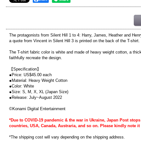
The protagonists from Silent Hill 1 to 4: Harry, James, Heather and Henr
a quote from Vincent in Silent Hill 3 is printed on the back of the T-shirt.
The T-shirt fabric color is white and made of heavy weight cotton, a thic
faithfully recreate the design.
【Specification】
●Price: US$45.00 each
●Material: Heavy Weight Cotton
●Color: White
●Size: S, M, X, XL (Japan Size)
●Release: July~August 2022
©Konami Digital Entertainment
*Due to COVID-19 pandemic & the war in Ukraine, Japan Post stops 
countries, USA, Canada, Austraria, and so on. Please kindly note it 
*The shipping cost will vary depending on the shipping address.