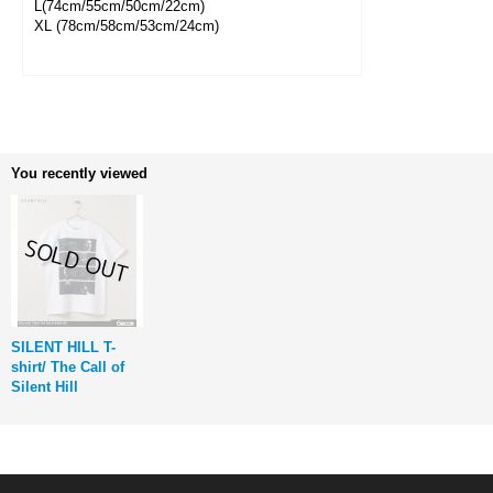
L(74cm/55cm/50cm/22cm)
XL (78cm/58cm/53cm/24cm)
You recently viewed
SILENT HILL T-
shirt/ The Call of
Silent Hill