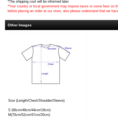
*The shipping cost will be informed later.
*Your country or local government may impose taxes or some fees on th
before placing an order at our store, also please understand that we ha
Other Images
Size (Length/Chest/Shoulder/Sleeve)
S (66cm/49cm/44cm/19cm)
M(70cm/52cm/47cm/20cm)