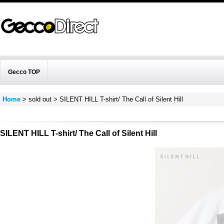
Gecco TOP
Home
>
sold out
>
SILENT HILL T-shirt/ The Call of Silent Hill
SILENT HILL T-shirt/ The Call of Silent Hill