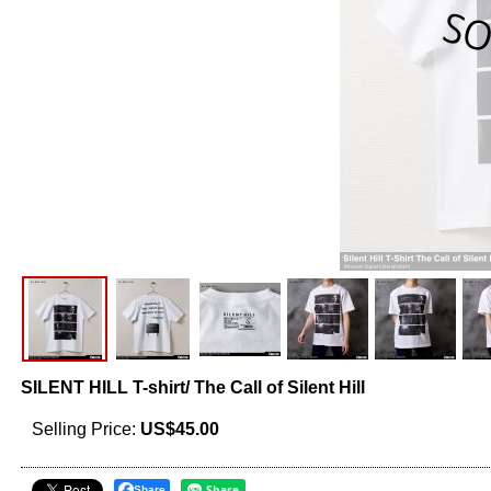
SILENT HILL T-shirt/ The Call of Silent Hill
Selling Price
:
US$45.00
Share