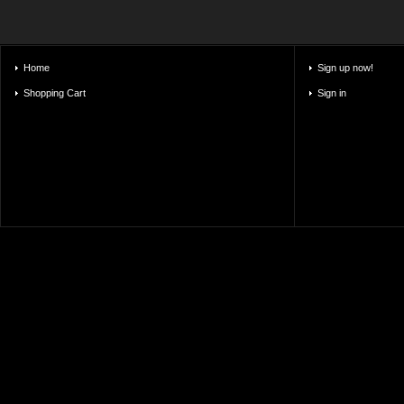
Home
Sign up now!
Shopping Cart
Sign in